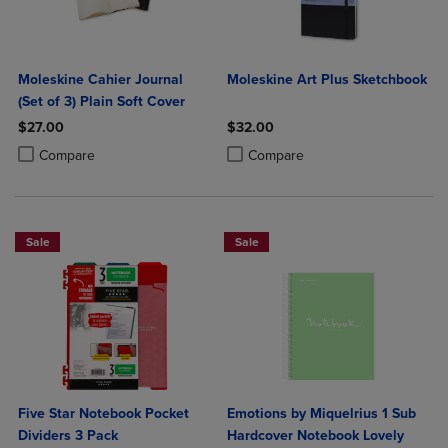
Moleskine Cahier Journal
Moleskine Art Plus Sketchbook
(Set of 3) Plain Soft Cover
$27.00
$32.00
Product added, Select 2 to 4 Products to Compare, Items added for c
Product removed, Select 2 to 4 Products to Compare, Items added for
Product added, Select 2 to 4 Produ
Product removed, Select 2 to 4 Pro
Compare
Compare
Sale
Sale
Five Star Notebook Pocket
Emotions by Miquelrius 1 Sub
Dividers 3 Pack
Hardcover Notebook Lovely