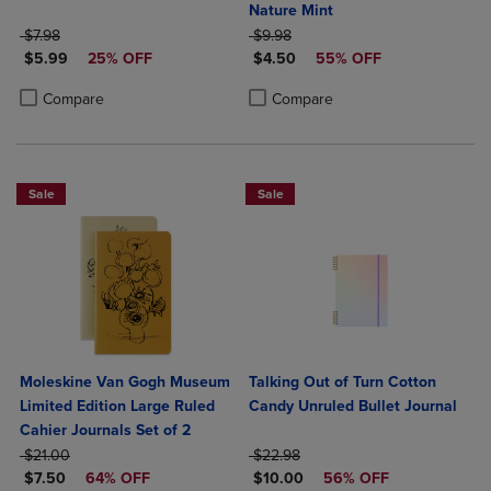
Nature Mint
ORIGINAL PRICE
ORIGINAL PRICE
$7.98
$9.98
DISCOUNTED PRICE
DISCOUNTED PRICE
$5.99
25% OFF
$4.50
55% OFF
Product added, Select 2 to 4 Products to Compare, Items added for c
Product removed, Select 2 to 4 Products to Compare, Items added for
Product added, Select 2 to 4 Produ
Product removed, Select 2 to 4 Pro
Compare
Compare
Sale
Sale
Moleskine Van Gogh Museum
Talking Out of Turn Cotton
Limited Edition Large Ruled
Candy Unruled Bullet Journal
Cahier Journals Set of 2
ORIGINAL PRICE
ORIGINAL PRICE
$21.00
$22.98
DISCOUNTED PRICE
DISCOUNTED PRICE
$7.50
64% OFF
$10.00
56% OFF