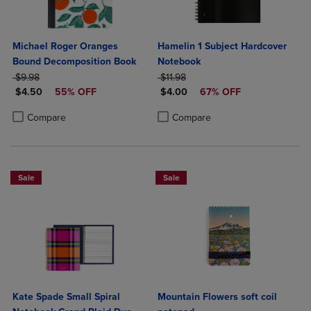
Michael Roger Oranges
Hamelin 1 Subject Hardcover
Bound Decomposition Book
Notebook
ORIGINAL PRICE
ORIGINAL PRICE
$9.98
$11.98
DISCOUNTED PRICE
DISCOUNTED PRICE
$4.50
55% OFF
$4.00
67% OFF
Product added, Select 2 to 4 Products to Compare, Items added for c
Product removed, Select 2 to 4 Products to Compare, Items added for
Product added, Select 2 to 4 Produ
Product removed, Select 2 to 4 Pro
Compare
Compare
Sale
Sale
Kate Spade Small Spiral
Mountain Flowers soft coil