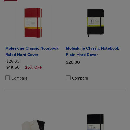
Moleskine Classic Notebook
Moleskine Classic Notebook
Ruled Hard Cover
Plain Hard Cover
ORIGINAL PRICE
$26.00
$26.00
DISCOUNTED PRICE
$19.50
25% OFF
Product added, Select 2 to 4 Produ
Product removed, Select 2 to 4 Pro
Product added, Select 2 to 4 Products to Compare, Items added for c
Product removed, Select 2 to 4 Products to Compare, Items added for
Compare
Compare