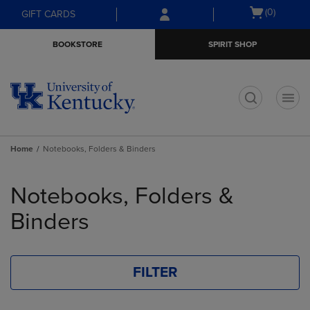
Skip
Skip
Open
(0)
GIFT CARDS
to
to
cart
main
main
menu
BOOKSTORE
SPIRIT SHOP
content
navigation
menu
t
Home
Notebooks, Folders & Binders
Skip
to
Notebooks, Folders &
products
Binders
FILTER