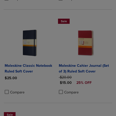
Sale
Moleskine Classic Notebook
Moleskine Cahier Journal (Set
Ruled Soft Cover
of 3) Ruled Soft Cover
ORIGINAL PRICE
$20.00
$25.00
DISCOUNTED PRICE
$15.00
25% OFF
Product added, Select 2 to 4 Products to Compare, Items added for c
Product removed, Select 2 to 4 Products to Compare, Items added for
Product added, Select 2 to 4 Produ
Product removed, Select 2 to 4 Pro
Compare
Compare
Sale