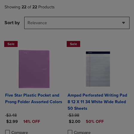
Showing
22
of
22
Products
Sort by
Relevance
Sale
Sale
Five Star Plastic Pocket and
Ampad Perforated Writing Pad
Prong Folder Assorted Colors
8 12 X 11 34 White Wide Ruled
50 Sheets
ORIGINAL PRICE
ORIGINAL PRICE
$3.48
$3.98
DISCOUNTED PRICE
DISCOUNTED PRICE
$2.99
14% OFF
$2.00
50% OFF
Product added, Select 2 to 4 Products to Compare, Items added for c
Product removed, Select 2 to 4 Products to Compare, Items added for
Product added, Select 2 to 4 Produ
Product removed, Select 2 to 4 Pro
Compare
Compare